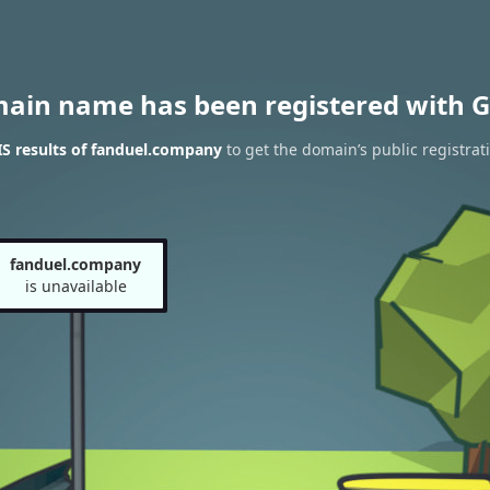
main name has been registered with G
S results of fanduel.company
to get the domain’s public registrat
fanduel.company
is unavailable