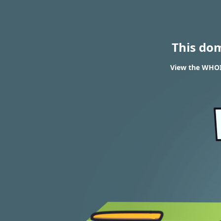
This do
View the WHOI