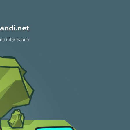
andi.net
ion information.