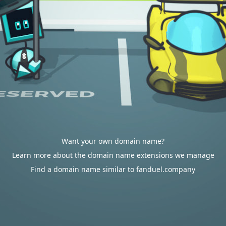
Want your own domain name?
Learn more about the domain name extensions we manage
Find a domain name similar to fanduel.company